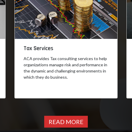
Tax Services
ACA provides Tax consulting services to help
organizations manage risk and performance in
the dynamic and challenging environments in
which they do business.
READ MORE