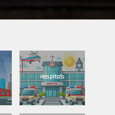
Hospitals