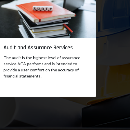
Audit and Assurance Services
The audit is the highest level of assurance
service ACA performs and is intended to
provide a user comfort on the accuracy of
financial statements.