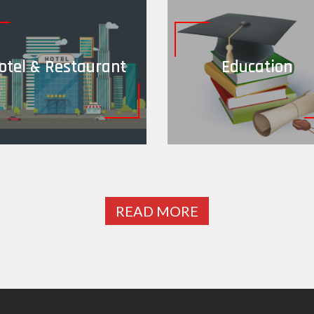
otel & Restaurant
Education
READ MORE