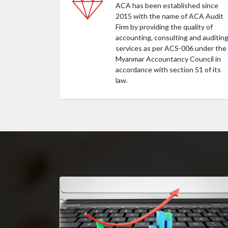
ACA has been established since
2015 with the name of ACA Audit
Firm by providing the quality of
accounting, consulting and auditin
services as per ACS-006 under the
Myanmar Accountancy Council in
accordance with section 51 of its
law.