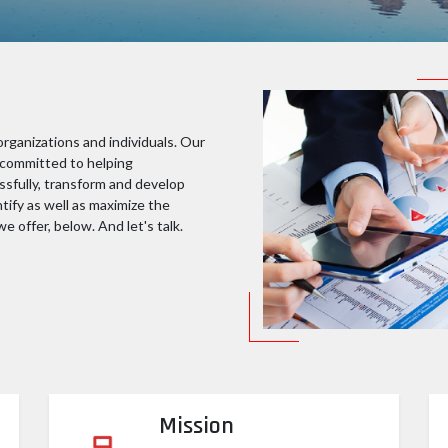
rganizations and individuals. Our
e committed to helping
ssfully, transform and develop
ntify as well as maximize the
e offer, below. And let's talk.
Mission