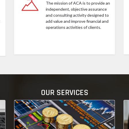
The mission of ACA is to provide an
independent, objective assurance
and consulting activity designed to
g
add value and improve financial and
operations activities of clients.
OUR SERVICES