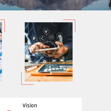
Vision