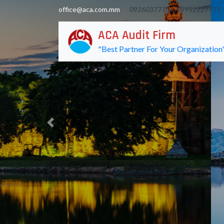
office@aca.com.mm
09260377755 ,
09952227771
ACA Audit Firm
"Best Partner For Your Organization
Previous