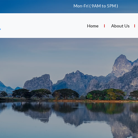
Mon-Fri ( 9AM to 5PM )
(current)
Home
About Us
"