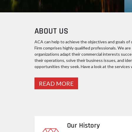
ABOUT US
ACA can help to achieve the objectives and goals of o
Firm comprises highly qualified professionals. We ar
organizations adapt their commercial interests succe
their operations, solve their business issues, and ide
opportunities they seek. Have a look at the services w
READ MORE
Our History