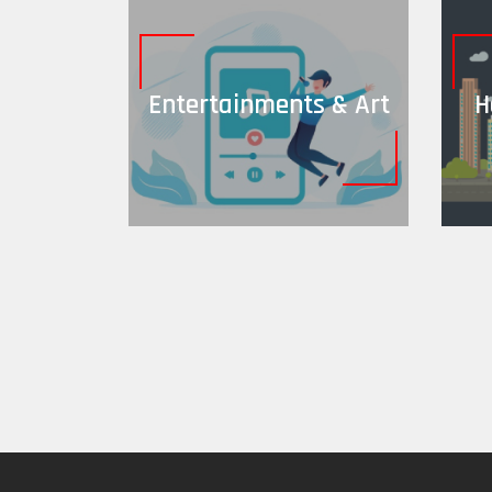
Entertainments & Art
H