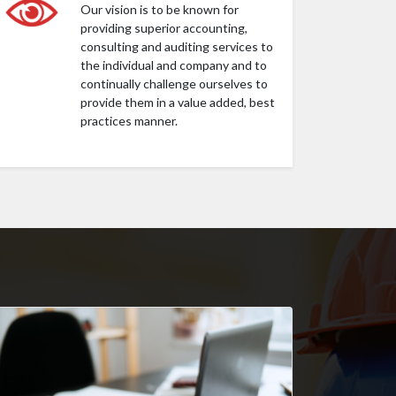
Our vision is to be known for
providing superior accounting,
consulting and auditing services to
the individual and company and to
continually challenge ourselves to
provide them in a value added, best
practices manner.