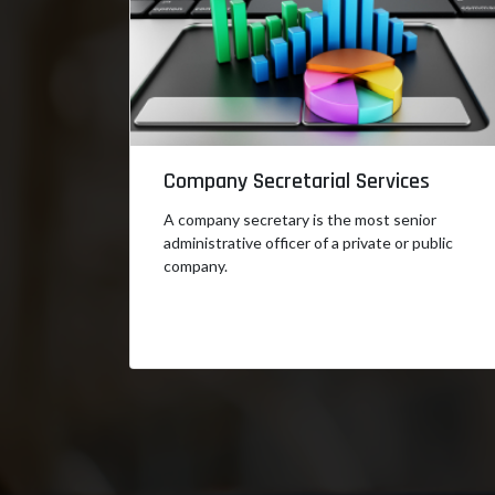
Company Secretarial Services
A company secretary is the most senior
administrative officer of a private or public
company.