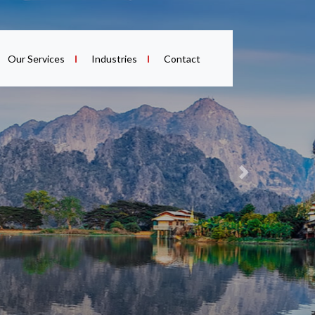
Our Services
Industries
Contact
Next