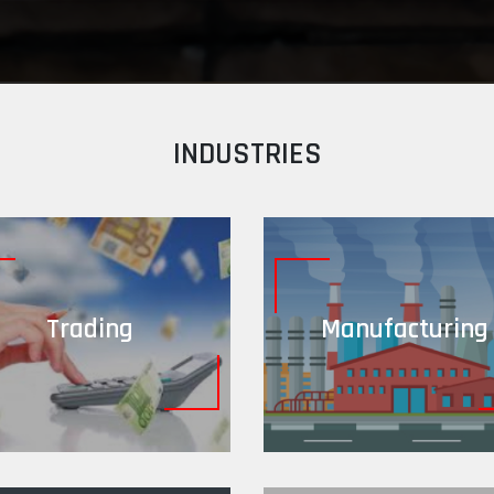
INDUSTRIES
Trading
Manufacturing