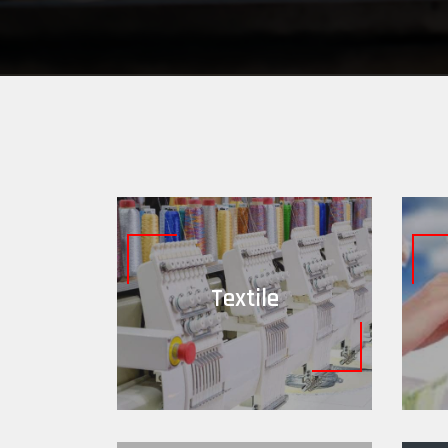
Textile