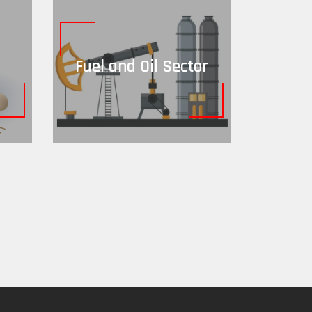
Fuel and Oil Sector